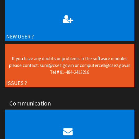
NEW USER ?
If you have any doubts or problems in the software modules
please contact: sunil@csez.gov.in or computercell@csez.gov.in
Tel # 91-484-2413216
ISSUES ?
Communication