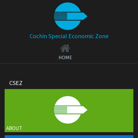
Cochin Special Economic Zone
HOME
CSEZ
ABOUT