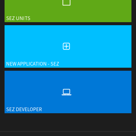
SEZ UNITS
NEW APPLICATION - SEZ
SEZ DEVELOPER