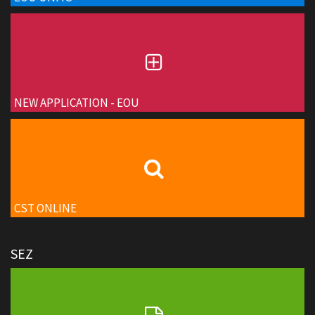
NEW APPLICATION - EOU
CST ONLINE
SEZ