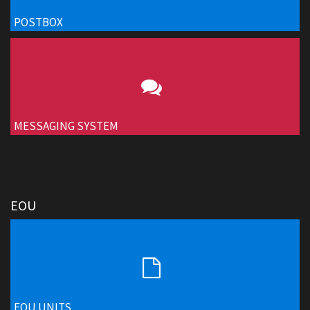
POSTBOX
MESSAGING SYSTEM
EOU
EOU UNITS